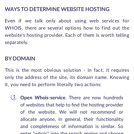
WAYS TO DETERMINE WEBSITE HOSTING
Even if we talk only about using web services for
WHOIS, there are several options how to find out the
website's hosting provider. Each of them is worth telling
separately.
BY DOMAIN
This is the most obvious solution - in fact, it requires
only the address of the site, its domain name. Knowing
it, you need to perform literally two actions:
Open Whois-service
. There are now hundreds
of websites that help to find the hosting provider
of the website. We will not recommend or
allocate anyone, in general, their functionality
and completeness of information is similar. So
enter "whois" into the search engine and choose