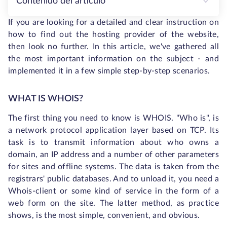
Contenido del artículo
If you are looking for a detailed and clear instruction on
how to find out the hosting provider of the website,
then look no further. In this article, we've gathered all
the most important information on the subject - and
implemented it in a few simple step-by-step scenarios.
WHAT IS WHOIS?
The first thing you need to know is WHOIS. "Who is", is
a network protocol application layer based on TCP. Its
task is to transmit information about who owns a
domain, an IP address and a number of other parameters
for sites and offline systems. The data is taken from the
registrars' public databases. And to unload it, you need a
Whois-client or some kind of service in the form of a
web form on the site. The latter method, as practice
shows, is the most simple, convenient, and obvious.