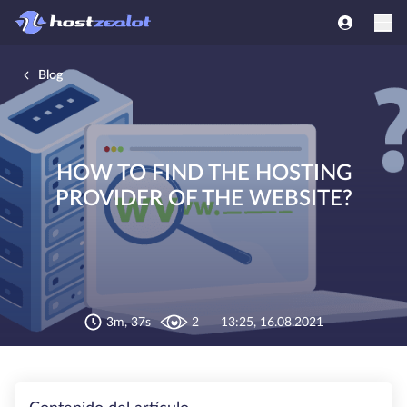
Blog
HOW TO FIND THE HOSTING
PROVIDER OF THE WEBSITE?
3m, 37s
2
13:25, 16.08.2021