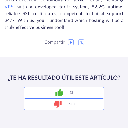
offers excellent conditions for server rental, including
VPS
, with a developed tariff system, 99.9% uptime,
reliable SSL certificates, competent technical support
24/7. With us, you'll understand which hosting will be a
truly effective business tool!
Compartir
¿TE HA RESULTADO ÚTIL ESTE ARTÍCULO?
SÍ
NO