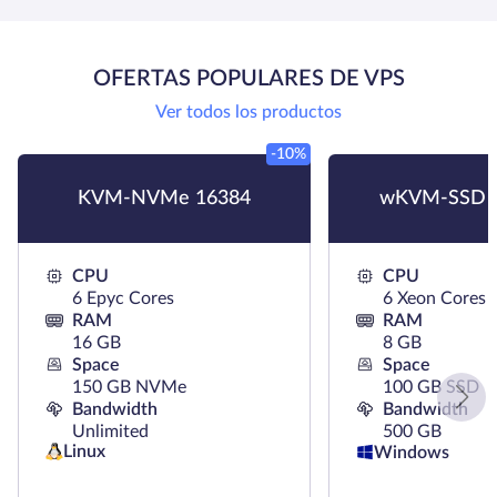
OFERTAS POPULARES DE VPS
Ver todos los productos
-10%
KVM-NVMe 16384
wKVM-SSD 
CPU
CPU
6 Epyc Cores
6 Xeon Cores
RAM
RAM
16 GB
8 GB
Space
Space
150 GB NVMe
100 GB SSD
Bandwidth
Bandwidth
Unlimited
500 GB
Linux
Windows