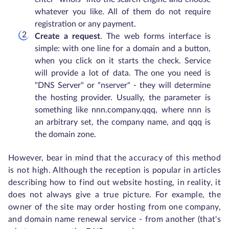
whatever you like. All of them do not require
registration or any payment.
Create a request
. The web forms interface is
simple: with one line for a domain and a button,
when you click on it starts the check. Service
will provide a lot of data. The one you need is
"DNS Server" or "nserver" - they will determine
the hosting provider. Usually, the parameter is
something like nnn.company.qqq, where nnn is
an arbitrary set, the company name, and qqq is
the domain zone.
However, bear in mind that the accuracy of this method
is not high. Although the reception is popular in articles
describing how to find out website hosting, in reality, it
does not always give a true picture. For example, the
owner of the site may order hosting from one company,
and domain name renewal service - from another (that's