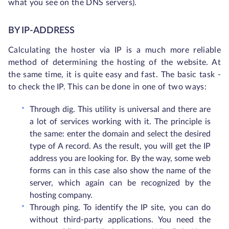
what you see on the DNS servers).
BY IP-ADDRESS
Calculating the hoster via IP is a much more reliable
method of determining the hosting of the website. At
the same time, it is quite easy and fast. The basic task -
to check the IP. This can be done in one of two ways:
Through dig. This utility is universal and there are
a lot of services working with it. The principle is
the same: enter the domain and select the desired
type of A record. As the result, you will get the IP
address you are looking for. By the way, some web
forms can in this case also show the name of the
server, which again can be recognized by the
hosting company.
Through ping. To identify the IP site, you can do
without third-party applications. You need the