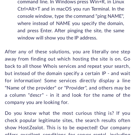
command line. In Windows press Win+R, in Linux
Ctrl+Alt+T and in macOS you run Terminal. In the
console window, type the command "ping NAME",
where instead of NAME you specify the domain,
and press Enter. After pinging the site, the same
window will show you the IP address.
After any of these solutions, you are literally one step
away from finding out which hosting the site is on. Go
back to all those Whois services and repeat your search,
but instead of the domain specify a certain IP - and wait
for information! Some services directly display a line
"Name of the provider" or "Provider", and others may be
a column "descr" - in it and look for the name of the
company you are looking for.
Do you know what the most curious thing is? If you
check popular legitimate sites, the search results often
show HostZealot. This is to be expected! Our company