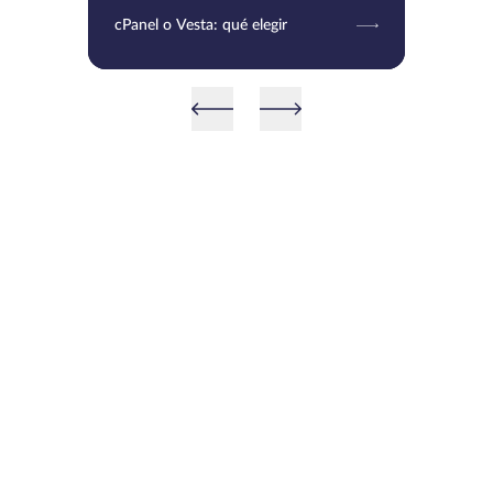
cPanel o Vesta: qué elegir