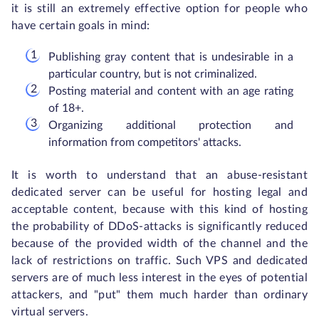
it is still an extremely effective option for people who
have certain goals in mind:
Publishing gray content that is undesirable in a
particular country, but is not criminalized.
Posting material and content with an age rating
of 18+.
Organizing additional protection and
information from competitors' attacks.
It is worth to understand that an abuse-resistant
dedicated server can be useful for hosting legal and
acceptable content, because with this kind of hosting
the probability of DDoS-attacks is significantly reduced
because of the provided width of the channel and the
lack of restrictions on traffic. Such VPS and dedicated
servers are of much less interest in the eyes of potential
attackers, and "put" them much harder than ordinary
virtual servers.