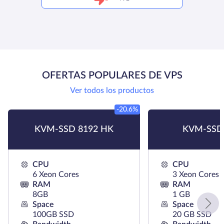
OFERTAS POPULARES DE VPS
Ver todos los productos
-20.6%
KVM-SSD 8192 HK
KVM-SSD
CPU
CPU
6 Xeon Cores
3 Xeon Cores
RAM
RAM
8GB
1 GB
Space
Space
100GB SSD
20 GB SSD