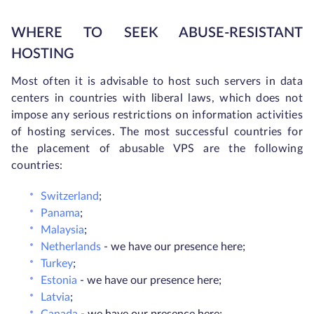
WHERE TO SEEK ABUSE-RESISTANT
HOSTING
Most often it is advisable to host such servers in data
centers in countries with liberal laws, which does not
impose any serious restrictions on information activities
of hosting services. The most successful countries for
the placement of abusable VPS are the following
countries:
Switzerland
;
Panama
;
Malaysia
;
Netherlands
- we have our presence here;
Turkey
;
Estonia
- we have our presence here;
Latvia
;