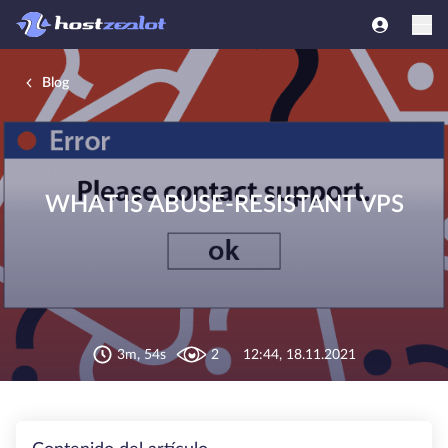
Blog
WHAT IS ABUSE-RESISTANT VPS
3m, 54s
2
12:44, 18.11.2021