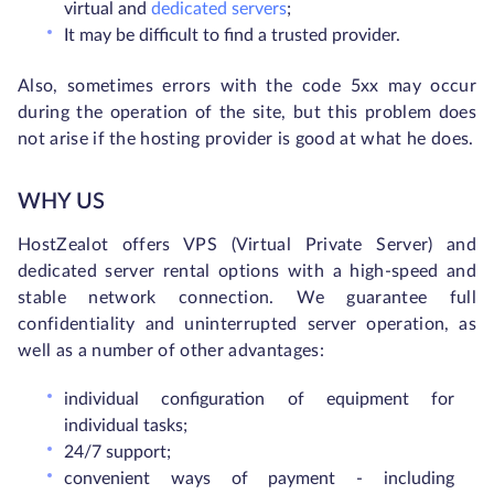
virtual and
dedicated servers
;
It may be difficult to find a trusted provider.
Also, sometimes errors with the code 5xx may occur
during the operation of the site, but this problem does
not arise if the hosting provider is good at what he does.
WHY US
HostZealot offers VPS (Virtual Private Server) and
dedicated server rental options with a high-speed and
stable network connection. We guarantee full
confidentiality and uninterrupted server operation, as
well as a number of other advantages:
individual configuration of equipment for
individual tasks;
24/7 support;
convenient ways of payment - including