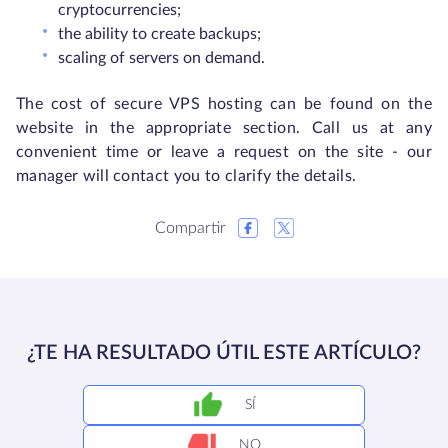
cryptocurrencies;
the ability to create backups;
scaling of servers on demand.
The cost of secure VPS hosting can be found on the
website in the appropriate section. Call us at any
convenient time or leave a request on the site - our
manager will contact you to clarify the details.
Compartir
¿TE HA RESULTADO ÚTIL ESTE ARTÍCULO?
SÍ
NO