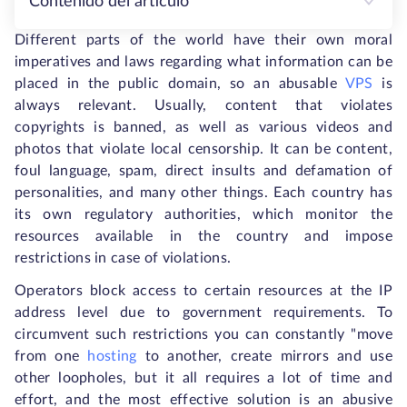
Contenido del artículo
Different parts of the world have their own moral
imperatives and laws regarding what information can be
placed in the public domain, so an abusable
VPS
is
always relevant. Usually, content that violates
copyrights is banned, as well as various videos and
photos that violate local censorship. It can be content,
foul language, spam, direct insults and defamation of
personalities, and many other things. Each country has
its own regulatory authorities, which monitor the
resources available in the country and impose
restrictions in case of violations.
Operators block access to certain resources at the IP
address level due to government requirements. To
circumvent such restrictions you can constantly "move
from one
hosting
to another, create mirrors and use
other loopholes, but it all requires a lot of time and
effort, and the most effective solution is an abusive