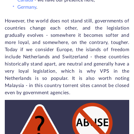
Canada
- we have our presence here;
Germany
.
However, the world does not stand still, governments of
countries change each other, and the legislation
gradually evolves - somewhere it becomes softer and
more loyal, and somewhere, on the contrary, tougher.
Today if we consider Europe, the islands of freedom
include Netherlands and Switzerland - these countries
historically stand apart, are neutral and generally have a
very loyal legislation, which is why VPS in the
Netherlands is so popular. It is also worth noting
Malaysia - in this country torrent sites cannot be closed
even by government agencies.