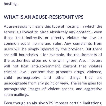
hosting.
WHAT IS AN ABUSE-RESISTANT VPS
Abuse-resistant means this type of hosting, in which the
server is allowed to place absolutely any content - even
those that indirectly or directly violate the law or
common social norms and rules. Any complaints from
users will be simply ignored by the provider. But there
are still boundaries - for example, the requirements of
the authorities often no one will ignore. Also, hosters
will not host anti-government content that violates
criminal law - content that promotes drugs, violence,
child pornography, and other things that are
unacceptable from any point of view. The same goes for
pornography, images of violent scenes, and aggressive
spam mailings.
Even though an abusive VPS imposes certain limitations,