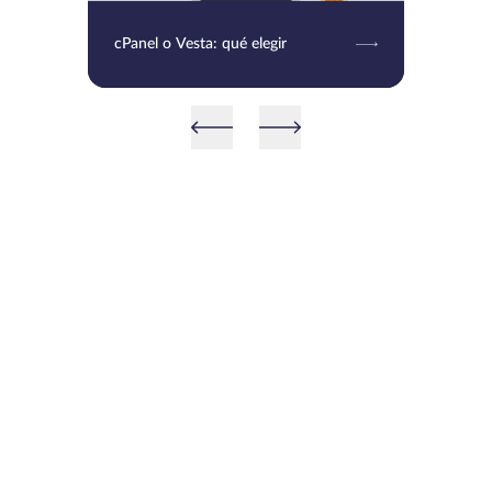
cPanel o Vesta: qué elegir