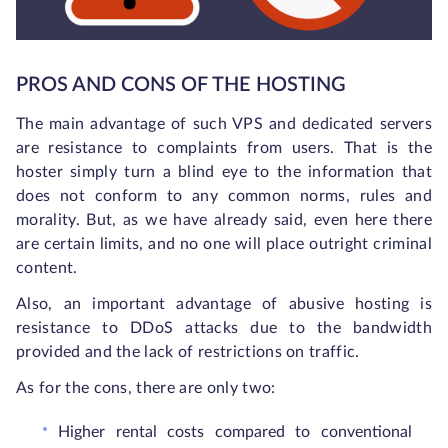
PROS AND CONS OF THE HOSTING
The main advantage of such VPS and dedicated servers
are resistance to complaints from users. That is the
hoster simply turn a blind eye to the information that
does not conform to any common norms, rules and
morality. But, as we have already said, even here there
are certain limits, and no one will place outright criminal
content.
Also, an important advantage of abusive hosting is
resistance to DDoS attacks due to the bandwidth
provided and the lack of restrictions on traffic.
As for the cons, there are only two:
Higher rental costs compared to conventional