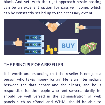
black. And yet, with the right approach resale hosting
can be an excellent option for passive income, which
can be constantly scaled up to the necessary extent.
THE PRINCIPLE OF A RESELLER
It is worth understanding that the reseller is not just a
person who takes money for air. He is an intermediary
between the data center and the clients, and he is
responsible for the people who rent servers. Ideally, he
should be well versed in the administration of web
panels such as cPanel and WHM, should be able to