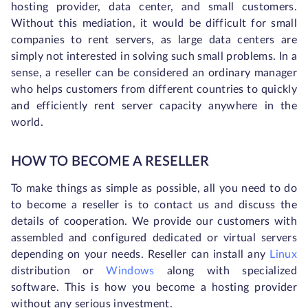
hosting provider, data center, and small customers.
Without this mediation, it would be difficult for small
companies to rent servers, as large data centers are
simply not interested in solving such small problems. In a
sense, a reseller can be considered an ordinary manager
who helps customers from different countries to quickly
and efficiently rent server capacity anywhere in the
world.
HOW TO BECOME A RESELLER
To make things as simple as possible, all you need to do
to become a reseller is to contact us and discuss the
details of cooperation. We provide our customers with
assembled and configured dedicated or virtual servers
depending on your needs. Reseller can install any
Linux
distribution or
Windows
along with specialized
software. This is how you become a hosting provider
without any serious investment.