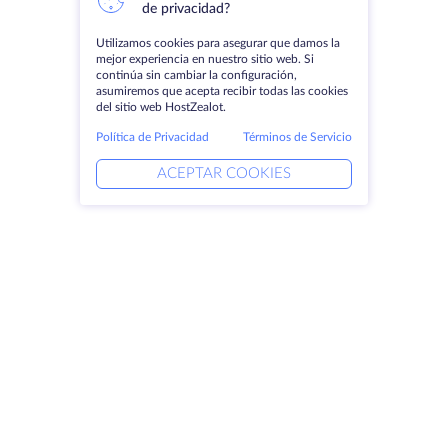
de privacidad?
Utilizamos cookies para asegurar que damos la
mejor experiencia en nuestro sitio web. Si
continúa sin cambiar la configuración,
asumiremos que acepta recibir todas las cookies
del sitio web HostZealot.
Política de Privacidad
Términos de Servicio
ACEPTAR COOKIES
Productos
Soluciones
Servidores dedicados
Servicios DevOps
VPS
Ayuda vinculada
Colocación
Keitaro VPS
Dominios
RDP
Espacio de almacenamiento
Certificados SSL