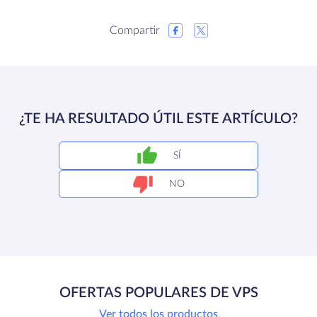
Compartir
¿TE HA RESULTADO ÚTIL ESTE ARTÍCULO?
SÍ
NO
OFERTAS POPULARES DE VPS
Ver todos los productos