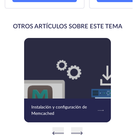
OTROS ARTÍCULOS SOBRE ESTE TEMA
Instalación y configuración de
Memcached