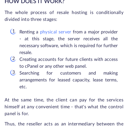
HOW DOES IT WORK?
The whole process of resale hosting is conditionally
divided into three stages:
Renting a
physical server
from a major provider
- at this stage, the server receives all the
necessary software, which is required for further
resale.
Creating accounts for future clients with access
to cPanel or any other web panel.
Searching for customers and making
arrangements for leased capacity, lease terms,
etc.
At the same time, the client can pay for the services
himself at any convenient time - that's what the control
panel is for.
Thus, the reseller acts as an intermediary between the