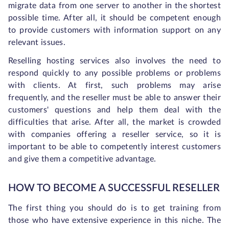
migrate data from one server to another in the shortest
possible time. After all, it should be competent enough
to provide customers with information support on any
relevant issues.
Reselling hosting services also involves the need to
respond quickly to any possible problems or problems
with clients. At first, such problems may arise
frequently, and the reseller must be able to answer their
customers' questions and help them deal with the
difficulties that arise. After all, the market is crowded
with companies offering a reseller service, so it is
important to be able to competently interest customers
and give them a competitive advantage.
HOW TO BECOME A SUCCESSFUL RESELLER
The first thing you should do is to get training from
those who have extensive experience in this niche. The