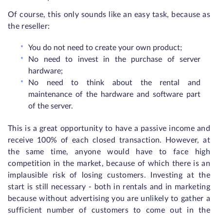
Of course, this only sounds like an easy task, because as
the reseller:
You do not need to create your own product;
No need to invest in the purchase of server
hardware;
No need to think about the rental and
maintenance of the hardware and software part
of the server.
This is a great opportunity to have a passive income and
receive 100% of each closed transaction. However, at
the same time, anyone would have to face high
competition in the market, because of which there is an
implausible risk of losing customers. Investing at the
start is still necessary - both in rentals and in marketing
because without advertising you are unlikely to gather a
sufficient number of customers to come out in the