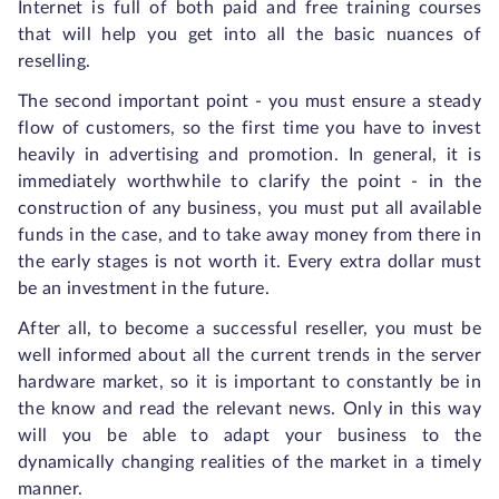
Internet is full of both paid and free training courses
that will help you get into all the basic nuances of
reselling.
The second important point - you must ensure a steady
flow of customers, so the first time you have to invest
heavily in advertising and promotion. In general, it is
immediately worthwhile to clarify the point - in the
construction of any business, you must put all available
funds in the case, and to take away money from there in
the early stages is not worth it. Every extra dollar must
be an investment in the future.
After all, to become a successful reseller, you must be
well informed about all the current trends in the server
hardware market, so it is important to constantly be in
the know and read the relevant news. Only in this way
will you be able to adapt your business to the
dynamically changing realities of the market in a timely
manner.