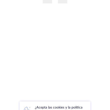
¿Acepta las cookies y la política