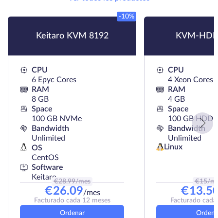
-10%
Keitaro KVM 8192
KVM-HDD
CPU
CPU
6 Epyc Cores
4 Xeon Cores
RAM
RAM
8 GB
4 GB
Space
Space
100 GB NVMe
100 GB HDD
Bandwidth
Bandwidth
Unlimited
Unlimited
Linux
OS
CentOS
Software
Keitaro
€
28.99
/mes
€
15
/m
€
26.09
€
13.5
/mes
Facturado cada 12 meses
Facturado cada
Ordenar
Ordena