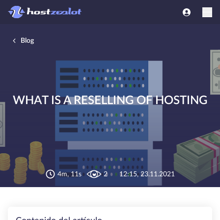
Blog
WHAT IS A RESELLING OF HOSTING
4m, 11s
2
12:15, 23.11.2021