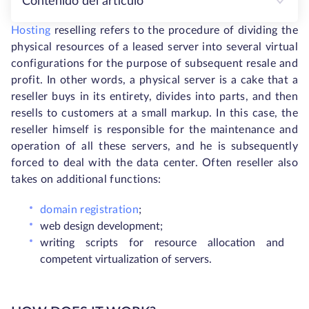
Contenido del artículo
Hosting
reselling refers to the procedure of dividing the
physical resources of a leased server into several virtual
configurations for the purpose of subsequent resale and
profit. In other words, a physical server is a cake that a
reseller buys in its entirety, divides into parts, and then
resells to customers at a small markup. In this case, the
reseller himself is responsible for the maintenance and
operation of all these servers, and he is subsequently
forced to deal with the data center. Often reseller also
takes on additional functions:
domain registration
;
web design development;
writing scripts for resource allocation and
competent virtualization of servers.